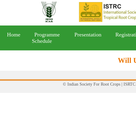
Home
Programme
Presentation
Registrat
Schedule
Will 
© Indian Society For Root Crops | ISRTC