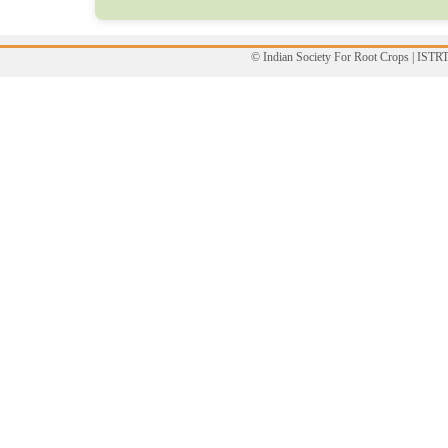
© Indian Society For Root Crops | ISTR