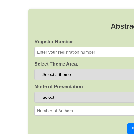
Abstra
Register Number:
Select Theme Area:
Mode of Presentation:
S