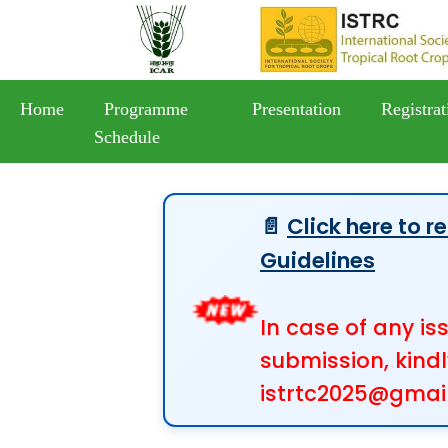
Home
Programme
Presentation
Registrat
Schedule
📄
Click here to 
Guidelines
In case of any is
submission, kindl
istrtc2025@gmai