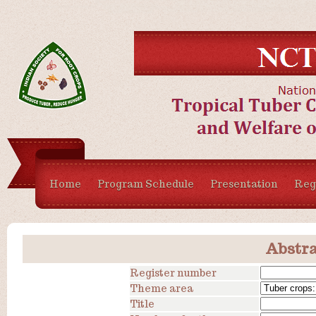
Home
Program Schedule
Presentation
Regi
Abstra
Register number
Theme area
Title