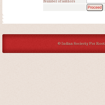
Number of authors
© Indian Socierty For Root